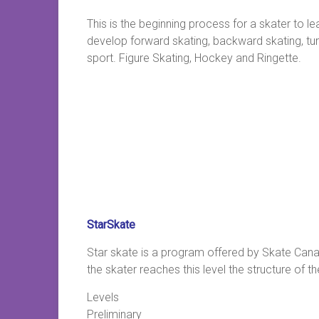
This is the beginning process for a skater to le
develop forward skating, backward skating, turni
sport. Figure Skating, Hockey and Ringette.
StarSkate
Star skate is a program offered by Skate Canad
the skater reaches this level the structure of
Levels
Preliminary