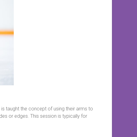
is taught the concept of using their arms to
des or edges. This session is typically for