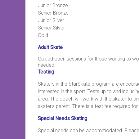
Junior Bronze
Senior Bronze
Junior Silver
Senior Silver
Gold
Adult Skate
Guided open sessions for those wanting to work 
needed.
Testing
Skaters in the StarSkate program are encoura
interested in the sport. Tests up to and includ
area. The coach will work with the skater to p
skater’s parent. There is a test fee required for
Special Needs Skating
Special needs can be accommodated. Please co