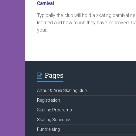
Carnival
Typically the club will hold a skating carnival 
learned and how much they have improved. Carniv
year.
Pages
Arthur & Area Skating Club
Registration
Skating Programs
Skating Schedule
Fundraising