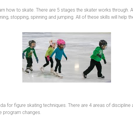
arn how to skate. There are 5 stages the skater works through. At 
ng, stopping, spinning and jumping. All of these skills will help 
a for figure skating techniques. There are 4 areas of discipline
 the program changes.