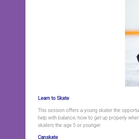
Learn to Skate
This session offers a young skater the opportu
help with balance, how to get up properly when t
skaters the age 5 or younger.
Canskate