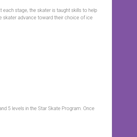
each stage, the skater is taught skills to help
the skater advance toward their choice of ice
 and 5 levels in the Star Skate Program. Once