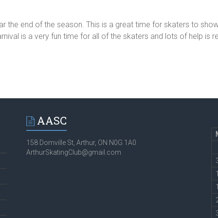
near the end of the season. This is a great time for skaters to show
al is a very fun time for all of the skaters and lots of help is
AASC
158 Domville St, Arthur, ON N0G 1A0
ArthurSkatingClub@gmail.com