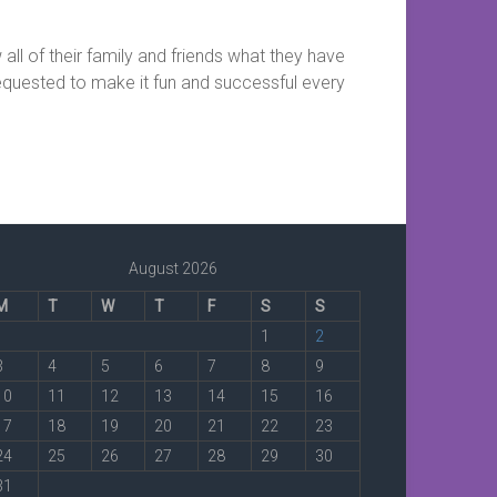
 all of their family and friends what they have
 requested to make it fun and successful every
August 2026
M
T
W
T
F
S
S
1
2
3
4
5
6
7
8
9
10
11
12
13
14
15
16
17
18
19
20
21
22
23
24
25
26
27
28
29
30
31