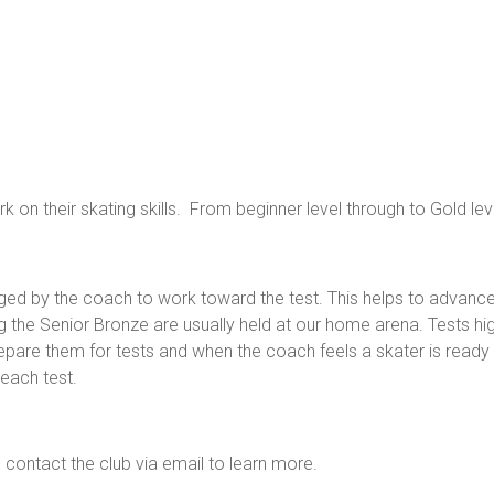
on their skating skills. From beginner level through to Gold lev
ged by the coach to work toward the test. This helps to advanc
ing the Senior Bronze are usually held at our home arena. Tests hi
repare them for tests and when the coach feels a skater is ready 
 each test.
ntact the club via email to learn more.