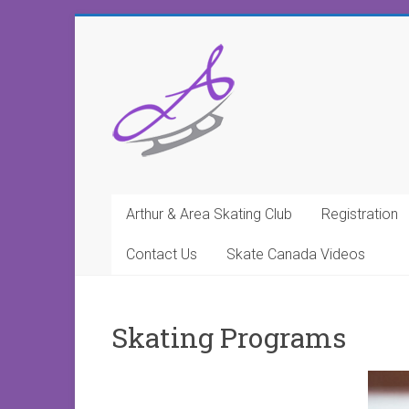
Arthur & Area Skating Club
Registration
Contact Us
Skate Canada Videos
Skating Programs