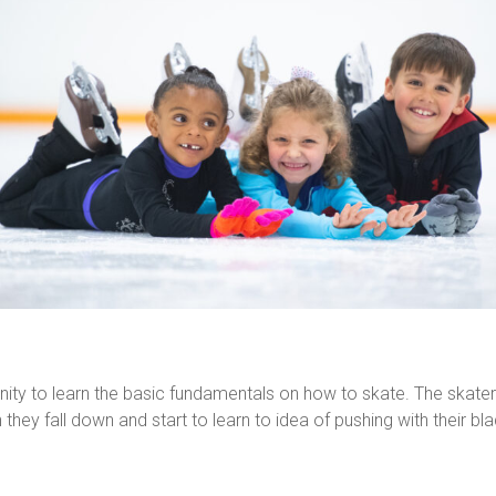
nity to learn the basic fundamentals on how to skate. The skater 
hey fall down and start to learn to idea of pushing with their bla