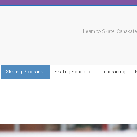
Learn to Skate, Canskate
Skating Programs
Skating Schedule
Fundraising