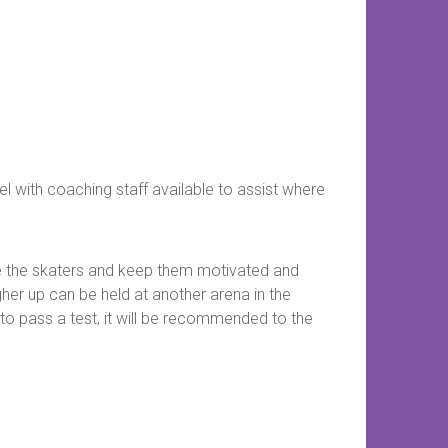
el with coaching staff available to assist where
e the skaters and keep them motivated and
gher up can be held at another arena in the
to pass a test, it will be recommended to the