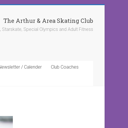
The Arthur & Area Skating Club
, Starskate, Special Olympics and Adult Fitness
Newsletter / Calender
Club Coaches