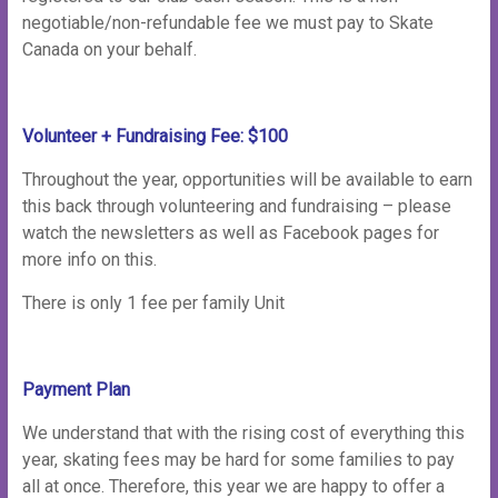
negotiable/non-refundable fee we must pay to Skate
Canada on your behalf.
Volunteer + Fundraising Fee: $100
Throughout the year, opportunities will be available to earn
this back through volunteering and fundraising – please
watch the newsletters as well as Facebook pages for
more info on this.
There is only 1 fee per family Unit
Payment Plan
We understand that with the rising cost of everything this
year, skating fees may be hard for some families to pay
all at once. Therefore, this year we are happy to offer a