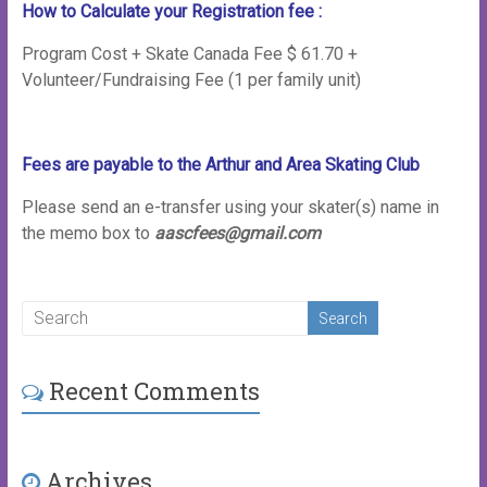
How to Calculate your Registration fee :
Program Cost + Skate Canada Fee $ 61.70 +
Volunteer/Fundraising Fee (1 per family unit)
Fees are payable to the Arthur and Area Skating Club
Please send an e-transfer using your skater(s) name in
the memo box to
aascfees@gmail.com
Recent Comments
Archives