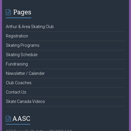
Pages
Arthur & Area Skating Club
Registration
Skating Programs
Skating Schedule
Fundraising
Newsletter / Calender
Club Coaches
Contact Us
Skate Canada Videos
AASC