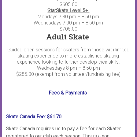
$605.00
StarSkate Level 5+
Mondays 7:30 pm – 8:50 pm
Wednesdays 7:00 pm – 8:50 pm
$705.00
Adult Skate
Guided open sessions for skaters from those with limited
skating experience to more established skating
experience looking to further develop their skills.
Wednesdays 8 pm – 8:50 pm
$285.00 (exempt from volunteer/fundraising fee)
Fees & Payments
Skate Canada Fee: $61.70
Skate Canada requires us to pay a fee for each Skater
registered to our club each season. This is a non-