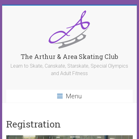
The Arthur & Area Skating Club
Learn to Skate, Canskate, Starskate, Special Olympics
and Adult Fitness
Menu
Registration