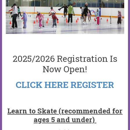
2025/2026 Registration Is
Now Open!
CLICK HERE REGISTER
Learn to Skate (recommended for
ages 5 and under)