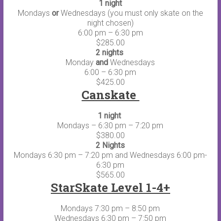
1 night
Mondays
or
Wednesdays (you must only skate on the
night chosen)
6:00 pm – 6:30 pm
$285.00
2 nights
Monday
and
Wednesdays
6:00 – 6:30 pm
$425.00
Canskate
1 night
Mondays – 6:30 pm – 7:20 pm
$380.00
2 Nights
Mondays 6:30 pm – 7:20 pm and Wednesdays 6:00 pm-
6:30 pm
$565.00
StarSkate Level 1-4+
Mondays 7:30 pm – 8:50 pm
Wednesdays 6:30 pm – 7:50 pm