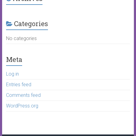
Categories
No categories
Meta
Log in
Entries feed
Comments feed
WordPress.org