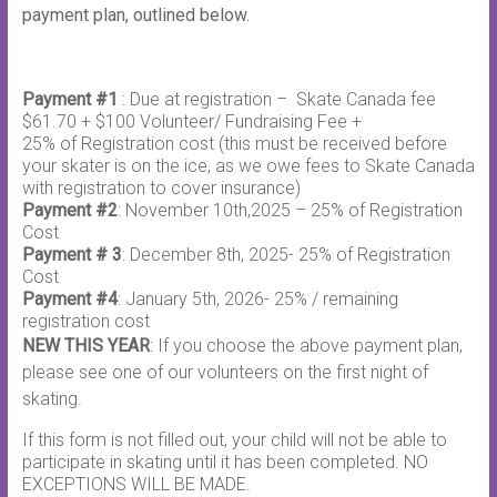
payment plan, outlined below.
Payment #1
: Due at registration – Skate Canada fee
$61.70 + $100 Volunteer/ Fundraising Fee +
25% of Registration cost (this must be received before
your skater is on the ice, as we owe fees to Skate Canada
with registration to cover insurance)
Payment #2
: November 10th,2025 – 25% of Registration
Cost
Payment # 3
: December 8th, 2025- 25% of Registration
Cost
Payment #4
: January 5th, 2026- 25% / remaining
registration cost
NEW THIS YEAR
: If you choose the above payment plan,
please see one of our volunteers on the first night of
skating.
If this form is not filled out, your child will not be able to
participate in skating until it has been completed. NO
EXCEPTIONS WILL BE MADE.